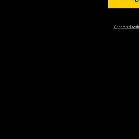
Generated with