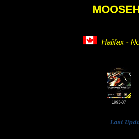
MOOSE
Halifax - N
1993-07
Last Upd