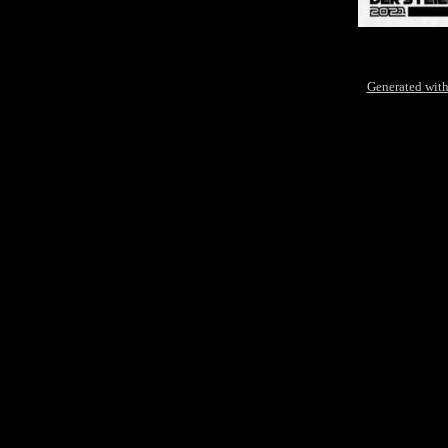
Generated with