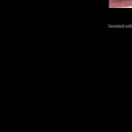
Generated with